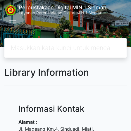
Perpustakaan Digital MIN 1 Sleman
Layanan Perpustakaan Digital MIN 1 Sleman
Library Information
Informasi Kontak
Alamat :
Jl. Mageang Km.4, Sinduadi, Mlati,