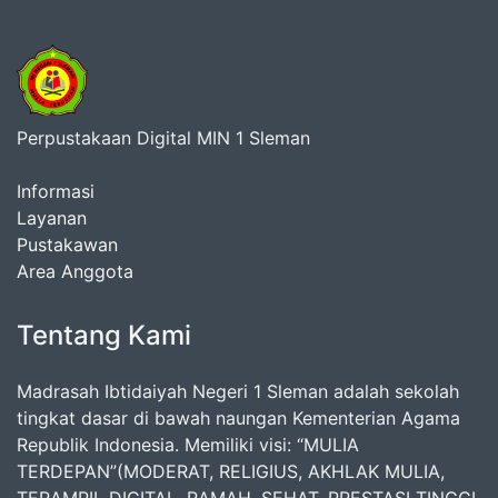
Perpustakaan Digital MIN 1 Sleman
Informasi
Layanan
Pustakawan
Area Anggota
Tentang Kami
Madrasah Ibtidaiyah Negeri 1 Sleman adalah sekolah
tingkat dasar di bawah naungan Kementerian Agama
Republik Indonesia. Memiliki visi: “MULIA
TERDEPAN”(MODERAT, RELIGIUS, AKHLAK MULIA,