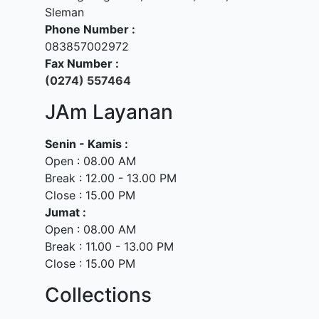
Sleman
Phone Number :
083857002972
Fax Number :
(0274) 557464
JAm Layanan
Senin - Kamis :
Open : 08.00 AM
Break : 12.00 - 13.00 PM
Close : 15.00 PM
Jumat :
Open : 08.00 AM
Break : 11.00 - 13.00 PM
Close : 15.00 PM
Collections