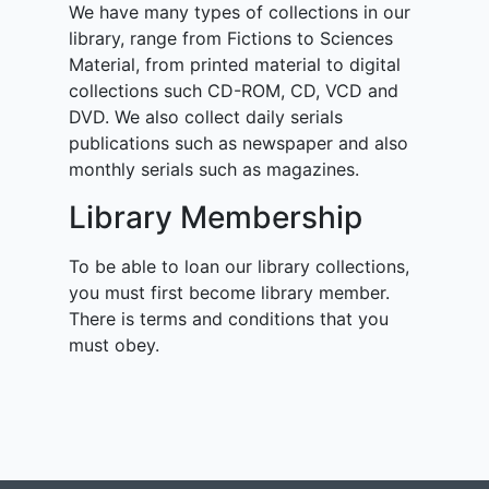
We have many types of collections in our
library, range from Fictions to Sciences
Material, from printed material to digital
collections such CD-ROM, CD, VCD and
DVD. We also collect daily serials
publications such as newspaper and also
monthly serials such as magazines.
Library Membership
To be able to loan our library collections,
you must first become library member.
There is terms and conditions that you
must obey.